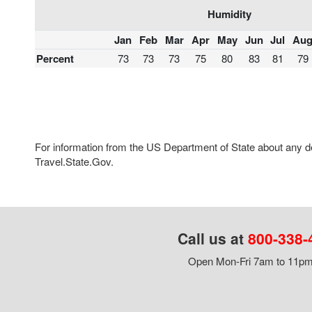
Humidity
Jan
Feb
Mar
Apr
May
Jun
Jul
Au
Percent
73
73
73
75
80
83
81
79
For information from the US Department of State about any des
Travel.State.Gov.
Call us at
800-338-
Open Mon-Fri 7am to 11pm,