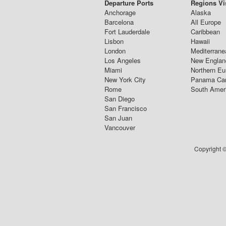
Departure Ports
Regions Vi
Anchorage
Alaska
Barcelona
All Europe
Fort Lauderdale
Caribbean
Lisbon
Hawaii
London
Mediterrane
Los Angeles
New Englan
Miami
Northern Eu
New York City
Panama Ca
Rome
South Amer
San Diego
San Francisco
San Juan
Vancouver
Copyright ©