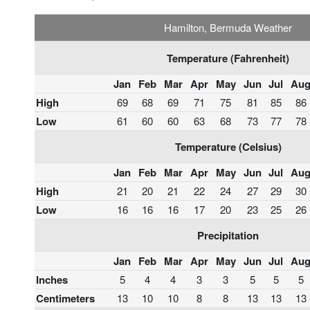
Hamilton, Bermuda Weather
Temperature (Fahrenheit)
Jan
Feb
Mar
Apr
May
Jun
Jul
Au
High
69
68
69
71
75
81
85
86
Low
61
60
60
63
68
73
77
78
Temperature (Celsius)
Jan
Feb
Mar
Apr
May
Jun
Jul
Au
High
21
20
21
22
24
27
29
30
Low
16
16
16
17
20
23
25
26
Precipitation
Jan
Feb
Mar
Apr
May
Jun
Jul
Au
Inches
5
4
4
3
3
5
5
5
Centimeters
13
10
10
8
8
13
13
13