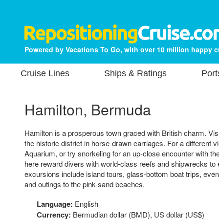
Powered by Vacations To Go, with over 10 million happy 
Cruise Lines
Ships & Ratings
Port
Hamilton, Bermuda
Hamilton is a prosperous town graced with British charm. Visi
the historic district in horse-drawn carriages. For a different 
Aquarium, or try snorkeling for an up-close encounter with th
here reward divers with world-class reefs and shipwrecks to 
excursions include island tours, glass-bottom boat trips, ev
and outings to the pink-sand beaches.
Language:
English
Currency:
Bermudian dollar (BMD), US dollar (US$)