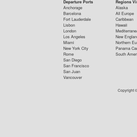
Departure Ports
Regions Vi
Anchorage
Alaska
Barcelona
All Europe
Fort Lauderdale
Caribbean
Lisbon
Hawaii
London
Mediterrane
Los Angeles
New Englan
Miami
Northern Eu
New York City
Panama Ca
Rome
South Amer
San Diego
San Francisco
San Juan
Vancouver
Copyright ©