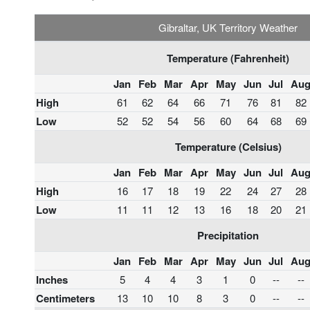
Gibraltar, UK Territory Weather
Temperature (Fahrenheit)
Jan
Feb
Mar
Apr
May
Jun
Jul
Au
High
61
62
64
66
71
76
81
82
Low
52
52
54
56
60
64
68
69
Temperature (Celsius)
Jan
Feb
Mar
Apr
May
Jun
Jul
Au
High
16
17
18
19
22
24
27
28
Low
11
11
12
13
16
18
20
21
Precipitation
Jan
Feb
Mar
Apr
May
Jun
Jul
Au
Inches
5
4
4
3
1
0
--
--
Centimeters
13
10
10
8
3
0
--
--