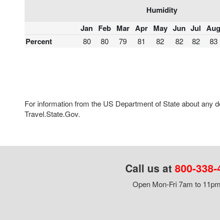
Humidity
Jan
Feb
Mar
Apr
May
Jun
Jul
Au
Percent
80
80
79
81
82
82
82
83
For information from the US Department of State about any des
Travel.State.Gov.
Call us at
800-338-
Open Mon-Fri 7am to 11pm,