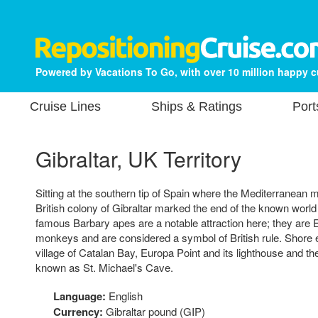
Powered by Vacations To Go, with over 10 million happy 
Cruise Lines
Ships & Ratings
Port
Gibraltar, UK Territory
Sitting at the southern tip of Spain where the Mediterranean me
British colony of Gibraltar marked the end of the known world
famous Barbary apes are a notable attraction here; they are 
monkeys and are considered a symbol of British rule. Shore e
village of Catalan Bay, Europa Point and its lighthouse and 
known as St. Michael's Cave.
Language:
English
Currency:
Gibraltar pound (GIP)