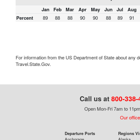
Jan
Feb
Mar
Apr
May
Jun
Jul
Aug
Percent
89
88
88
90
90
88
89
91
For information from the US Department of State about any des
Travel.State.Gov.
Call us at
800-338-
Open Mon-Fri 7am to 11pm,
Our office
Departure Ports
Regions Vi
Anchorage
Alaska