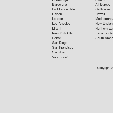
Barcelona
All Europe
Fort Lauderdale
Caribbean
Lisbon
Hawaii
London
Mediterrane
Los Angeles
New Englan
Miami
Northern Eu
New York City
Panama Ca
Rome
South Amer
San Diego
San Francisco
San Juan
Vancouver
Copyright ©