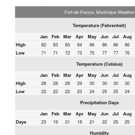
Fort-de-France, Martinique Weather
Temperature (Fahrenheit)
Jan
Feb
Mar
Apr
May
Jun
Jul
Aug
High
82
83
83
84
86
86
86
86
Low
71
71
72
73
75
77
77
76
Temperature (Celsius)
Jan
Feb
Mar
Apr
May
Jun
Jul
Aug
High
28
28
28
29
30
30
30
30
Low
22
22
22
23
24
25
25
24
Precipitation Days
Jan
Feb
Mar
Apr
May
Jun
Jul
Aug
Days
23
19
21
18
21
22
25
25
Humidity