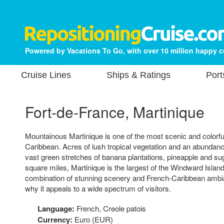
Powered by Vacations To Go, with over 10 million happy 
Cruise Lines
Ships & Ratings
Port
Fort-de-France, Martinique
Mountainous Martinique is one of the most scenic and colorful
Caribbean. Acres of lush tropical vegetation and an abundance
vast green stretches of banana plantations, pineapple and su
square miles, Martinique is the largest of the Windward Islan
combination of stunning scenery and French-Caribbean ambi
why it appeals to a wide spectrum of visitors.
Language:
French, Creole patois
Currency:
Euro (EUR)