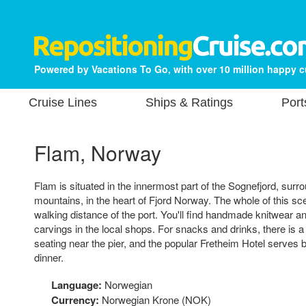
Powered by Vacations To Go, with over 10 million happy 
Cruise Lines
Ships & Ratings
Port
Flam, Norway
Flam is situated in the innermost part of the Sognefjord, surr
mountains, in the heart of Fjord Norway. The whole of this sc
walking distance of the port. You'll find handmade knitwear a
carvings in the local shops. For snacks and drinks, there is a
seating near the pier, and the popular Fretheim Hotel serves 
dinner.
Language:
Norwegian
Currency:
Norwegian Krone (NOK)