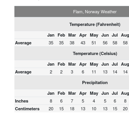
Flam, Norway Weather
Temperature (Fahrenheit)
Jan
Feb
Mar
Apr
May
Jun
Jul
Au
Average
35
35
38
43
51
56
58
58
Temperature (Celsius)
Jan
Feb
Mar
Apr
May
Jun
Jul
Au
Average
2
2
3
6
11
13
14
14
Precipitation
Jan
Feb
Mar
Apr
May
Jun
Jul
Au
Inches
8
6
7
5
4
5
6
8
Centimeters
20
15
18
13
10
13
15
20