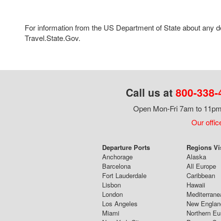
For information from the US Department of State about any des
Travel.State.Gov.
Call us at
800-338-
Open Mon-Fri 7am to 11pm,
Our offic
Departure Ports
Regions Vi
Anchorage
Alaska
Barcelona
All Europe
Fort Lauderdale
Caribbean
Lisbon
Hawaii
London
Mediterrane
Los Angeles
New Englan
Miami
Northern Eu