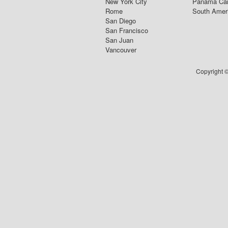
New York City
Panama Ca
Rome
South Amer
San Diego
San Francisco
San Juan
Vancouver
Copyright ©