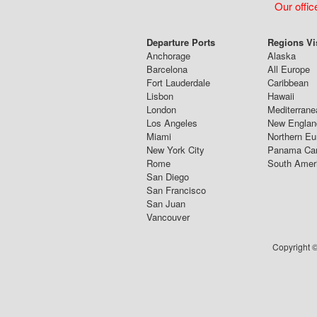
Our offic
Departure Ports
Regions Vi
Anchorage
Alaska
Barcelona
All Europe
Fort Lauderdale
Caribbean
Lisbon
Hawaii
London
Mediterrane
Los Angeles
New Englan
Miami
Northern Eu
New York City
Panama Ca
Rome
South Amer
San Diego
San Francisco
San Juan
Vancouver
Copyright ©