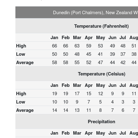
Dunedin (Port Chalmers), New Zealand W
Temperature (Fahrenheit)
Jan
Feb
Mar
Apr
May
Jun
Jul
Au
High
66
66
63
59
53
49
48
51
Low
50
50
48
45
41
39
37
38
Average
58
58
55
52
47
44
42
44
Temperature (Celsius)
Jan
Feb
Mar
Apr
May
Jun
Jul
Au
High
19
19
17
15
12
9
9
11
Low
10
10
9
7
5
4
3
3
Average
14
14
13
11
8
7
6
7
Precipitation
Jan
Feb
Mar
Apr
May
Jun
Jul
Au