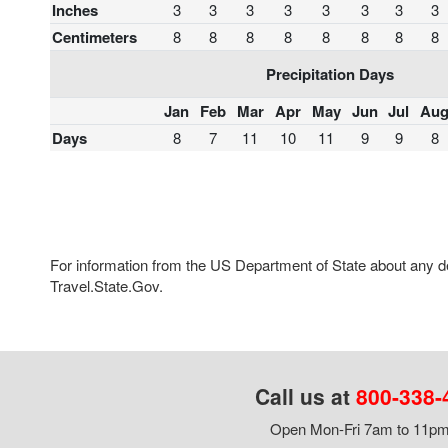
Inches
3
3
3
3
3
3
3
3
Centimeters
8
8
8
8
8
8
8
8
Precipitation Days
Jan
Feb
Mar
Apr
May
Jun
Jul
Au
Days
8
7
11
10
11
9
9
8
For information from the US Department of State about any des
Travel.State.Gov.
Call us at
800-338-
Open Mon-Fri 7am to 11pm,