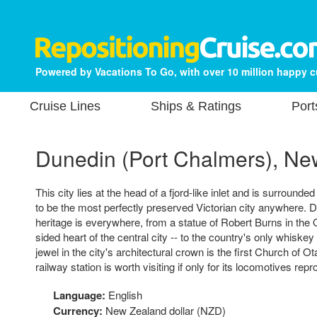
Powered by Vacations To Go, with over 10 million happy 
Cruise Lines
Ships & Ratings
Port
Dunedin (Port Chalmers), Ne
This city lies at the head of a fjord-like inlet and is surrounded 
to be the most perfectly preserved Victorian city anywhere. 
heritage is everywhere, from a statue of Robert Burns in the O
sided heart of the central city -- to the country's only whiskey di
jewel in the city's architectural crown is the first Church of 
railway station is worth visiting if only for its locomotives rep
Language:
English
Currency:
New Zealand dollar (NZD)