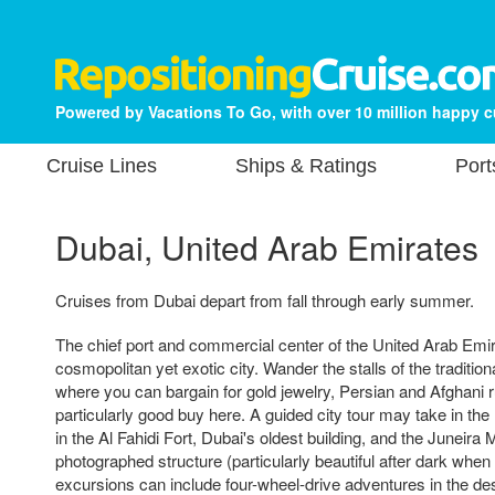
Powered by Vacations To Go, with over 10 million happy 
Cruise Lines
Ships & Ratings
Port
Dubai, United Arab Emirates
Cruises from Dubai depart from fall through early summer.
The chief port and commercial center of the United Arab Emi
cosmopolitan yet exotic city. Wander the stalls of the traditio
where you can bargain for gold jewelry, Persian and Afghani 
particularly good buy here. A guided city tour may take in 
in the Al Fahidi Fort, Dubai's oldest building, and the Juneir
photographed structure (particularly beautiful after dark when i
excursions can include four-wheel-drive adventures in the des