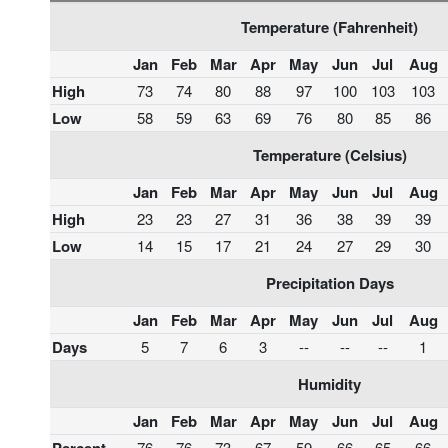
Temperature (Fahrenheit)
Jan
Feb
Mar
Apr
May
Jun
Jul
Aug
High
73
74
80
88
97
100
103
103
Low
58
59
63
69
76
80
85
86
Temperature (Celsius)
Jan
Feb
Mar
Apr
May
Jun
Jul
Aug
High
23
23
27
31
36
38
39
39
Low
14
15
17
21
24
27
29
30
Precipitation Days
Jan
Feb
Mar
Apr
May
Jun
Jul
Aug
Days
5
7
6
3
--
--
--
1
Humidity
Jan
Feb
Mar
Apr
May
Jun
Jul
Aug
76
76
73
67
59
66
65
66