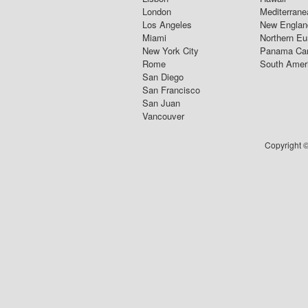
London
Mediterrane
Los Angeles
New Englan
Miami
Northern Eu
New York City
Panama Ca
Rome
South Amer
San Diego
San Francisco
San Juan
Vancouver
Copyright ©