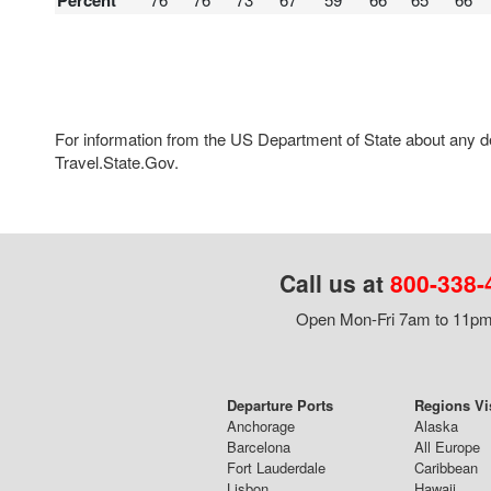
Percent
For information from the US Department of State about any des
Travel.State.Gov.
Call us at
800-338-
Open Mon-Fri 7am to 11pm,
Departure Ports
Regions Vi
Anchorage
Alaska
Barcelona
All Europe
Fort Lauderdale
Caribbean
Lisbon
Hawaii