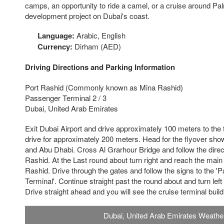
camps, an opportunity to ride a camel, or a cruise around Pa
development project on Dubai's coast.
Language:
Arabic, English
Currency:
Dirham (AED)
Driving Directions and Parking Information
Port Rashid (Commonly known as Mina Rashid)
Passenger Terminal 2 / 3
Dubai, United Arab Emirates
Exit Dubai Airport and drive approximately 100 meters to the tra
drive for approximately 200 meters. Head for the flyover show
and Abu Dhabi. Cross Al Grarhour Bridge and follow the direct
Rashid. At the Last round about turn right and reach the main
Rashid. Drive through the gates and follow the signs to the 
Terminal'. Continue straight past the round about and turn left a
Drive straight ahead and you will see the cruise terminal build
Dubai, United Arab Emirates Weathe