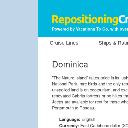
Powered by Vacations To Go, with over
Cruise Lines
Ships & Rati
Dominica
"The Nature Island" takes pride in its lus
National Park, rare birds and the only rem
unspoiled land is on ecotourism, and excu
renovated Cabrits fortress or on hikes thr
Jeeps are available for rent for those w
Portsmouth to Roseau.
Language:
English
Currency:
East Caribbean dollar (XC