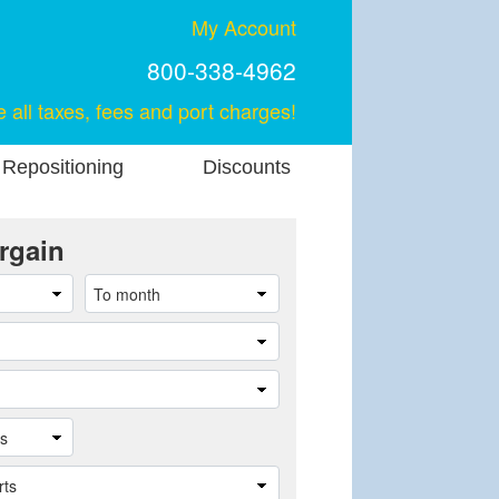
My Account
800-338-4962
e all taxes, fees and port charges!
 Repositioning
Discounts
rgain