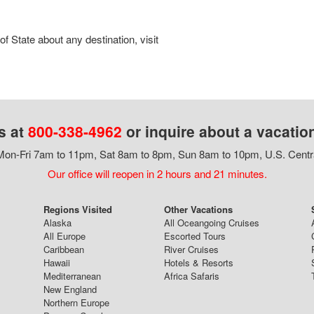
 State about any destination, visit
s at
800-338-4962
or inquire about a vacatio
on-Fri 7am to 11pm, Sat 8am to 8pm, Sun 8am to 10pm, U.S. Centr
Our office will reopen in 2 hours and 21 minutes.
Regions Visited
Other Vacations
Alaska
All Oceangoing Cruises
All Europe
Escorted Tours
Caribbean
River Cruises
Hawaii
Hotels & Resorts
Mediterranean
Africa Safaris
New England
Northern Europe