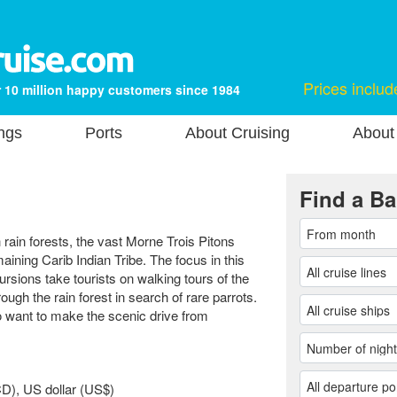
Prices includ
 10 million happy customers since 1984
ngs
Ports
About Cruising
About
Find a Ba
h rain forests, the vast Morne Trois Pitons
aining Carib Indian Tribe. The focus in this
rsions take tourists on walking tours of the
ough the rain forest in search of rare parrots.
ho want to make the scenic drive from
D), US dollar (US$)