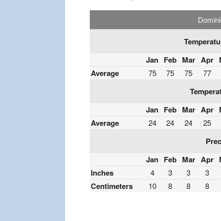
Domini
Temperatur
Jan
Feb
Mar
Apr
Average
75
75
75
77
Temperat
Jan
Feb
Mar
Apr
Average
24
24
24
25
Prec
Jan
Feb
Mar
Apr
Inches
4
3
3
3
Centimeters
10
8
8
8