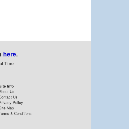
n
here
.
al Time
Site Info
About Us
Contact Us
Privacy Policy
Site Map
Terms & Conditions