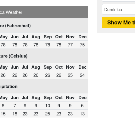
ca Weather
e (Fahrenheit)
May
Jun
Jul
Aug
Sep
Oct
Nov
Dec
78
78
78
78
78
78
77
75
ure (Celsius)
May
Jun
Jul
Aug
Sep
Oct
Nov
Dec
26
26
26
26
26
26
25
24
ipitation
May
Jun
Jul
Aug
Sep
Oct
Nov
Dec
6
7
9
9
10
9
9
5
15
18
23
23
25
23
23
13