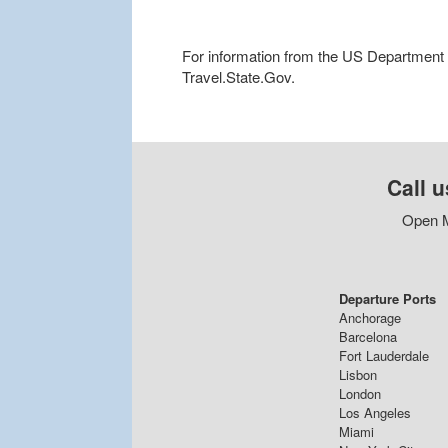
For information from the US Department of
Travel.State.Gov.
Call u
Open M
Departure Ports
Anchorage
Barcelona
Fort Lauderdale
Lisbon
London
Los Angeles
Miami