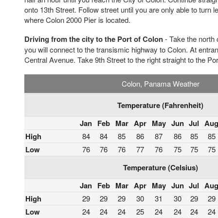
onto 13th Street. Follow street until you are only able to turn
where Colon 2000 Pier is located.
Driving from the city to the Port of Colon
- Take the north c
you will connect to the transismic highway to Colon. At entra
Central Avenue. Take 9th Street to the right straight to the Por
Colon, Panama Weather
Temperature (Fahrenheit)
Jan
Feb
Mar
Apr
May
Jun
Jul
Au
High
84
84
85
86
87
86
85
85
Low
76
76
76
77
76
75
75
75
Temperature (Celsius)
Jan
Feb
Mar
Apr
May
Jun
Jul
Au
High
29
29
29
30
31
30
29
29
Low
24
24
24
25
24
24
24
24