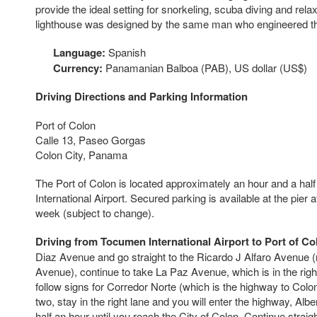
provide the ideal setting for snorkeling, scuba diving and relax
lighthouse was designed by the same man who engineered the
Language:
Spanish
Currency:
Panamanian Balboa (PAB), US dollar (US$)
Driving Directions and Parking Information
Port of Colon
Calle 13, Paseo Gorgas
Colon City, Panama
The Port of Colon is located approximately an hour and a ha
International Airport. Secured parking is available at the pier a
week (subject to change).
Driving from Tocumen International Airport to Port of Co
Diaz Avenue and go straight to the Ricardo J Alfaro Avenue (no
Avenue), continue to take La Paz Avenue, which is in the righ
follow signs for Corredor Norte (which is the highway to Colon)
two, stay in the right lane and you will enter the highway, Alb
half an hour until you reach the City of Colon. Continue straigh