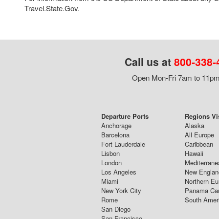
Travel.State.Gov.
Call us at
800-338-
Open Mon-Fri 7am to 11pm,
Departure Ports
Regions Vi
Anchorage
Alaska
Barcelona
All Europe
Fort Lauderdale
Caribbean
Lisbon
Hawaii
London
Mediterrane
Los Angeles
New Englan
Miami
Northern Eu
New York City
Panama Ca
Rome
South Amer
San Diego
San Francisco