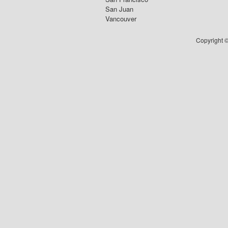
San Juan
Vancouver
Copyright ©