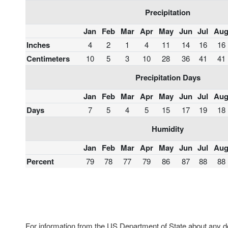
Precipitation
Jan
Feb
Mar
Apr
May
Jun
Jul
Au
Inches
4
2
1
4
11
14
16
16
Centimeters
10
5
3
10
28
36
41
41
Precipitation Days
Jan
Feb
Mar
Apr
May
Jun
Jul
Au
Days
7
5
4
5
15
17
19
18
Humidity
Jan
Feb
Mar
Apr
May
Jun
Jul
Au
Percent
79
78
77
79
86
87
88
88
For information from the US Department of State about any des