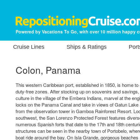
Powered by Vacations To Go, with over 10 million happy 
Cruise Lines
Ships & Ratings
Port
Colon, Panama
This western Caribbean port, established in 1850, is home to 
duty-free zones. After stocking up on souvenirs and savings,
culture in the village of the Embera Indians, marvel at the eng
locks on the Panama Canal and take in views of Gatun Lake
from the observation tower in Gamboa Rainforest Resort. Lo
southwest, the San Lorenzo Protected Forest features divers
numerous Spanish forts that date to the 17th and 18th centuri
structures can be seen in the nearby town of Portobelo, whe
boat ride around the bay. On Isla Grande, gorgeous beaches 