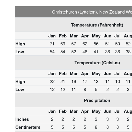
Christchurch (Lyttelton), New Zealand W
Temperature (Fahrenheit)
Jan
Feb
Mar
Apr
May
Jun
Jul
Au
High
71
69
67
62
56
51
50
52
Low
54
54
52
46
41
36
36
38
Temperature (Celsius)
Jan
Feb
Mar
Apr
May
Jun
Jul
Au
High
22
21
19
17
13
11
10
11
Low
12
12
11
8
5
2
2
3
Precipitation
Jan
Feb
Mar
Apr
May
Jun
Jul
Au
Inches
2
2
2
2
3
3
3
2
Centimeters
5
5
5
5
8
8
8
5