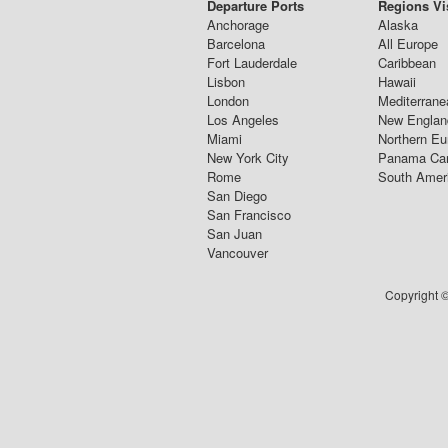
Departure Ports
Regions Vi
Anchorage
Alaska
Barcelona
All Europe
Fort Lauderdale
Caribbean
Lisbon
Hawaii
London
Mediterrane
Los Angeles
New Englan
Miami
Northern Eu
New York City
Panama Ca
Rome
South Amer
San Diego
San Francisco
San Juan
Vancouver
Copyright ©