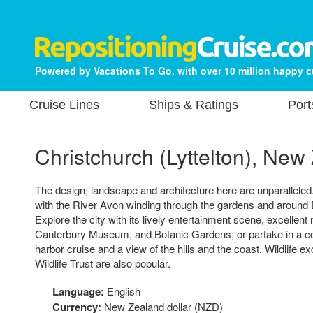
Powered by Vacations To Go, with over 10 million happy 
Cruise Lines
Ships & Ratings
Port
Christchurch (Lyttelton), New
The design, landscape and architecture here are unparalleled.
with the River Avon winding through the gardens and around E
Explore the city with its lively entertainment scene, excelle
Canterbury Museum, and Botanic Gardens, or partake in a co
harbor cruise and a view of the hills and the coast. Wildlife 
Wildlife Trust are also popular.
Language:
English
Currency:
New Zealand dollar (NZD)