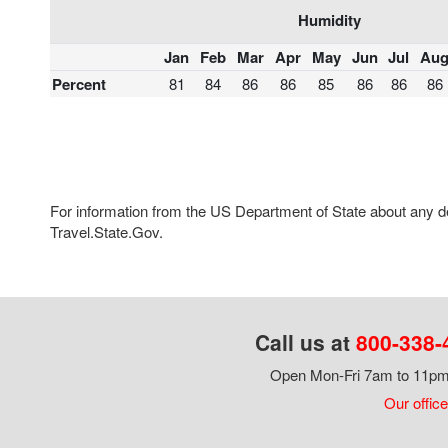
Humidity
Jan
Feb
Mar
Apr
May
Jun
Jul
Au
Percent
81
84
86
86
85
86
86
86
For information from the US Department of State about any des
Travel.State.Gov.
Call us at
800-338-
Open Mon-Fri 7am to 11pm,
Our office