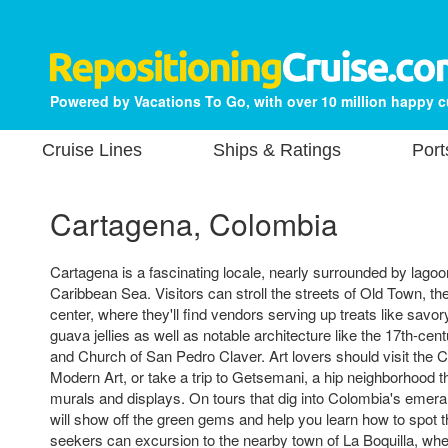
Powered by Vacations To Go, with over 10 million happy 
Cruise Lines
Ships & Ratings
Port
Cartagena, Colombia
Cartagena is a fascinating locale, nearly surrounded by lago
Caribbean Sea. Visitors can stroll the streets of Old Town, the 
center, where they'll find vendors serving up treats like sav
guava jellies as well as notable architecture like the 17th-ce
and Church of San Pedro Claver. Art lovers should visit th
Modern Art, or take a trip to Getsemani, a hip neighborhood t
murals and displays. On tours that dig into Colombia's emeral
will show off the green gems and help you learn how to spot t
seekers can excursion to the nearby town of La Boquilla, wh