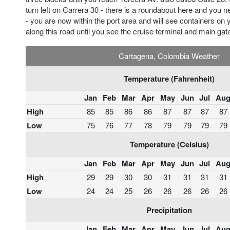
turn left on Carrera 30 - there is a roundabout here and you nee
- you are now within the port area and will see containers on 
along this road until you see the cruise terminal and main gat
Cartagena, Colombia Weather
Temperature (Fahrenheit)
Jan
Feb
Mar
Apr
May
Jun
Jul
Au
High
85
85
86
86
87
87
87
87
Low
75
76
77
78
79
79
79
79
Temperature (Celsius)
Jan
Feb
Mar
Apr
May
Jun
Jul
Au
High
29
29
30
30
31
31
31
31
Low
24
24
25
26
26
26
26
26
Precipitation
Jan
Feb
Mar
Apr
May
Jun
Jul
Au