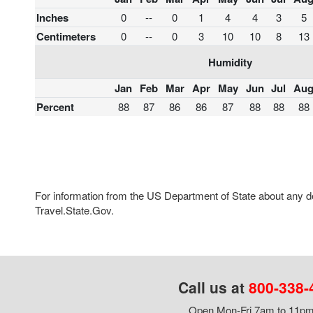
Inches
0
--
0
1
4
4
3
5
Centimeters
0
--
0
3
10
10
8
13
Humidity
Jan
Feb
Mar
Apr
May
Jun
Jul
Au
Percent
88
87
86
86
87
88
88
88
For information from the US Department of State about any des
Travel.State.Gov.
Call us at
800-338-
Open Mon-Fri 7am to 11pm,