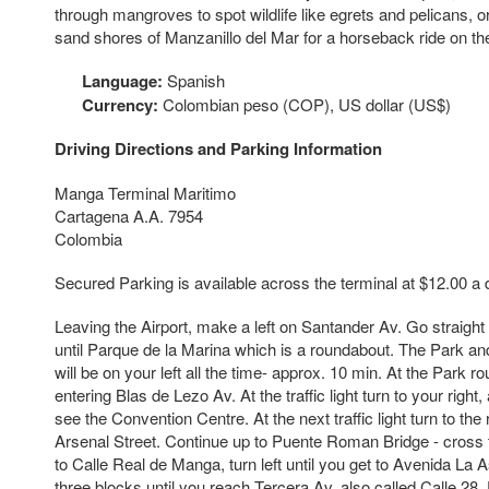
through mangroves to spot wildlife like egrets and pelicans, or
sand shores of Manzanillo del Mar for a horseback ride on th
Language:
Spanish
Currency:
Colombian peso (COP), US dollar (US$)
Driving Directions and Parking Information
Manga Terminal Maritimo
Cartagena A.A. 7954
Colombia
Secured Parking is available across the terminal at $12.00 a 
Leaving the Airport, make a left on Santander Av. Go straig
until Parque de la Marina which is a roundabout. The Park and
will be on your left all the time- approx. 10 min. At the Park ro
entering Blas de Lezo Av. At the traffic light turn to your right,
see the Convention Centre. At the next traffic light turn to the
Arsenal Street. Continue up to Puente Roman Bridge - cross 
to Calle Real de Manga, turn left until you get to Avenida La
three blocks until you reach Tercera Av. also called Calle 28