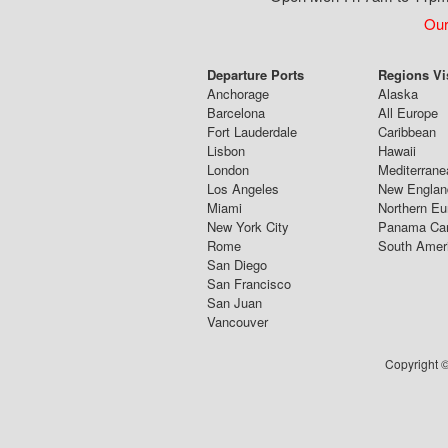
Our
Departure Ports
Regions Vi
Anchorage
Alaska
Barcelona
All Europe
Fort Lauderdale
Caribbean
Lisbon
Hawaii
London
Mediterrane
Los Angeles
New Englan
Miami
Northern Eu
New York City
Panama Ca
Rome
South Amer
San Diego
San Francisco
San Juan
Vancouver
Copyright ©