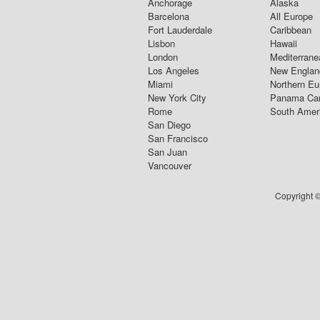
Anchorage
Alaska
Barcelona
All Europe
Fort Lauderdale
Caribbean
Lisbon
Hawaii
London
Mediterrane
Los Angeles
New Englan
Miami
Northern Eu
New York City
Panama Ca
Rome
South Amer
San Diego
San Francisco
San Juan
Vancouver
Copyright ©