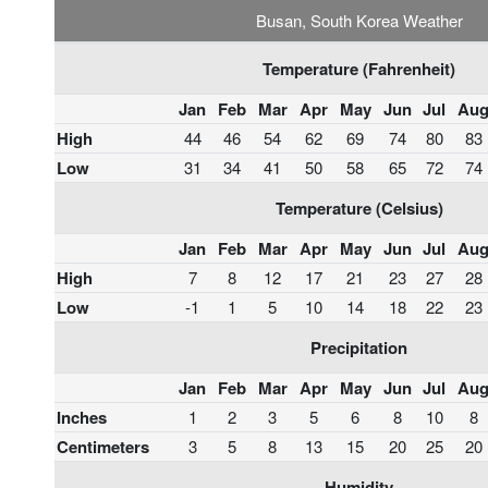
Busan, South Korea Weather
Temperature (Fahrenheit)
Jan
Feb
Mar
Apr
May
Jun
Jul
Au
High
44
46
54
62
69
74
80
83
Low
31
34
41
50
58
65
72
74
Temperature (Celsius)
Jan
Feb
Mar
Apr
May
Jun
Jul
Au
High
7
8
12
17
21
23
27
28
Low
-1
1
5
10
14
18
22
23
Precipitation
Jan
Feb
Mar
Apr
May
Jun
Jul
Au
Inches
1
2
3
5
6
8
10
8
Centimeters
3
5
8
13
15
20
25
20
Humidity