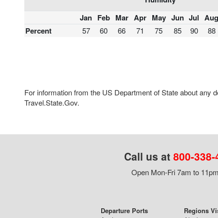
Jan
Feb
Mar
Apr
May
Jun
Jul
Au
Percent
57
60
66
71
75
85
90
88
For information from the US Department of State about any des
Travel.State.Gov.
Call us at
800-338-
Open Mon-Fri 7am to 11pm,
Departure Ports
Regions Vi