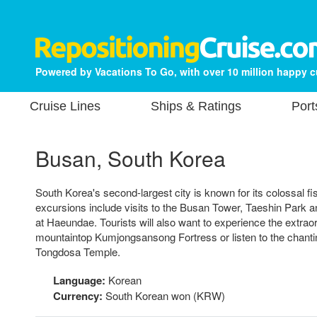
Powered by Vacations To Go, with over 10 million happy 
Cruise Lines
Ships & Ratings
Port
Busan, South Korea
South Korea's second-largest city is known for its colossal f
excursions include visits to the Busan Tower, Taeshin Park
at Haeundae. Tourists will also want to experience the extrao
mountaintop Kumjongsansong Fortress or listen to the chanti
Tongdosa Temple.
Language:
Korean
Currency:
South Korean won (KRW)