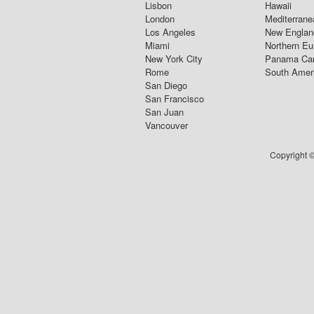
Lisbon
Hawaii
London
Mediterrane
Los Angeles
New Englan
Miami
Northern Eu
New York City
Panama Ca
Rome
South Amer
San Diego
San Francisco
San Juan
Vancouver
Copyright ©