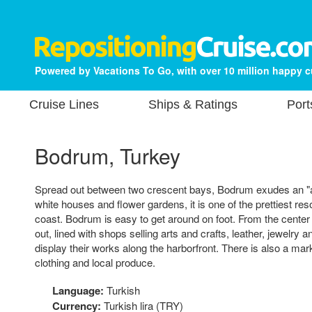
Powered by Vacations To Go, with over 10 million happy 
Cruise Lines
Ships & Ratings
Port
Bodrum, Turkey
Spread out between two crescent bays, Bodrum exudes an "a
white houses and flower gardens, it is one of the prettiest r
coast. Bodrum is easy to get around on foot. From the center
out, lined with shops selling arts and crafts, leather, jewelry a
display their works along the harborfront. There is also a mark
clothing and local produce.
Language:
Turkish
Currency:
Turkish lira (TRY)