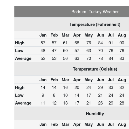
Bodrum, Turkey Weather
Temperature (Fahrenheit)
Jan
Feb
Mar
Apr
May
Jun
Jul
Aug
High
57
57
61
68
76
84
91
90
Low
48
47
50
57
63
70
76
76
Average
52
53
56
63
70
78
84
83
Temperature (Celsius)
Jan
Feb
Mar
Apr
May
Jun
Jul
Aug
High
14
14
16
20
24
29
33
32
Low
9
8
10
14
17
21
24
24
Average
11
12
13
17
21
26
29
28
Humidity
Jan
Feb
Mar
Apr
May
Jun
Jul
Aug