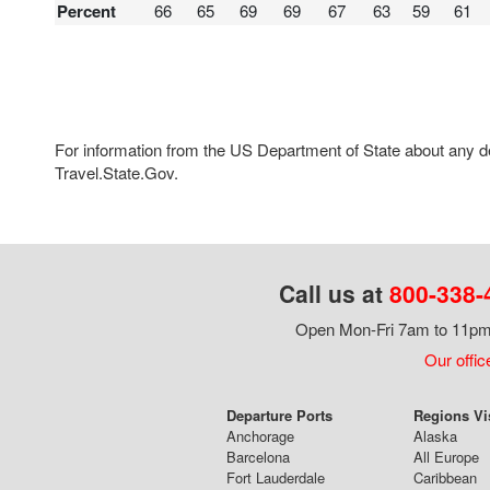
Percent
66
65
69
69
67
63
59
61
For information from the US Department of State about any des
Travel.State.Gov.
Call us at
800-338-
Open Mon-Fri 7am to 11pm,
Our offic
Departure Ports
Regions Vi
Anchorage
Alaska
Barcelona
All Europe
Fort Lauderdale
Caribbean