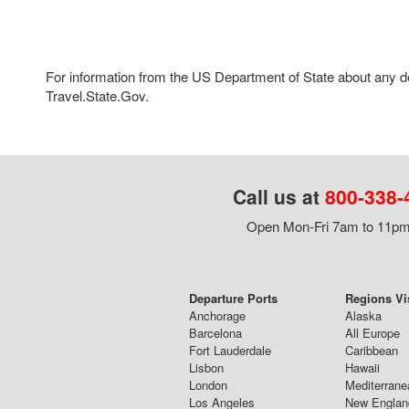
For information from the US Department of State about any des
Travel.State.Gov.
Call us at
800-338-
Open Mon-Fri 7am to 11pm,
Departure Ports
Regions Vi
Anchorage
Alaska
Barcelona
All Europe
Fort Lauderdale
Caribbean
Lisbon
Hawaii
London
Mediterrane
Los Angeles
New Englan