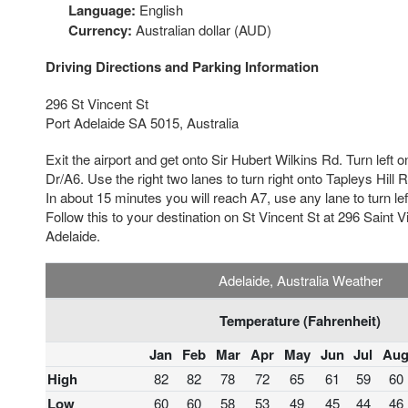
Language:
English
Currency:
Australian dollar (AUD)
Driving Directions and Parking Information
296 St Vincent St
Port Adelaide SA 5015, Australia
Exit the airport and get onto Sir Hubert Wilkins Rd. Turn left
Dr/A6. Use the right two lanes to turn right onto Tapleys Hill
In about 15 minutes you will reach A7, use any lane to turn le
Follow this to your destination on St Vincent St at 296 Saint V
Adelaide.
Adelaide, Australia Weather
Temperature (Fahrenheit)
Jan
Feb
Mar
Apr
May
Jun
Jul
Au
High
82
82
78
72
65
61
59
60
Low
60
60
58
53
49
45
44
46