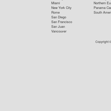
Miami
Northern Eu
New York City
Panama Ca
Rome
South Amer
San Diego
San Francisco
San Juan
Vancouver
Copyright ©