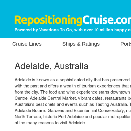
Powered by Vacations To Go, with over 10 million happy 
Cruise Lines
Ships & Ratings
Port
Adelaide, Australia
Adelaide is known as a sophisticated city that has preserved i
with the past and offers a wealth of tourism experiences that 
from the city. The food and wine experience starts downtown 
Centre, Adelaide Central Market, vibrant cafes, restaurants 
Australia's best chefs and events such as Tasting Australia.
Adelaide Botanic Gardens and Bicentennial Conservatory,
North Terrace, historic Port Adelaide and popular metropolit
of the many reasons to visit Adelaide.