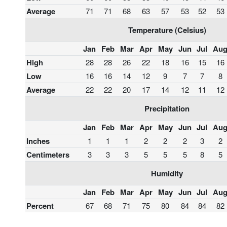
Average
71
71
68
63
57
53
52
53
Temperature (Celsius)
Jan
Feb
Mar
Apr
May
Jun
Jul
Au
High
28
28
26
22
18
16
15
16
Low
16
16
14
12
9
7
7
8
Average
22
22
20
17
14
12
11
12
Precipitation
Jan
Feb
Mar
Apr
May
Jun
Jul
Au
Inches
1
1
1
2
2
2
3
2
Centimeters
3
3
3
5
5
5
8
5
Humidity
Jan
Feb
Mar
Apr
May
Jun
Jul
Au
Percent
67
68
71
75
80
84
84
82